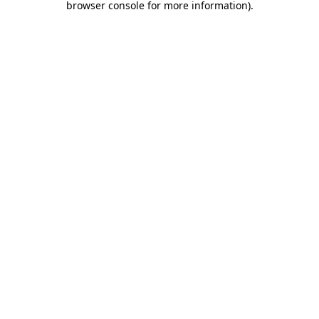
browser console for more information)
.